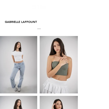
GABRIELLE LAFFOUNT