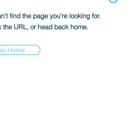
’t find the page you’re looking for.
 the URL, or head back home.
Go Home