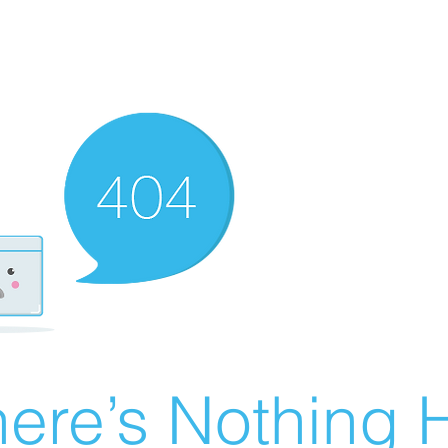
ere’s Nothing H