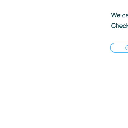
We can
Check