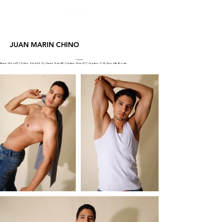
JUAN MARIN CHINO
Altura: 1.86 m (73"), Pecho: 92 cm (36.2"), Cintura: 73 cm (28"), Cadera: 95cm (37"), Zapatos: 11 1/2, Ojos: Cafe (Brown)