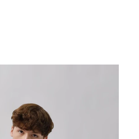
ERVICES
CONTACT