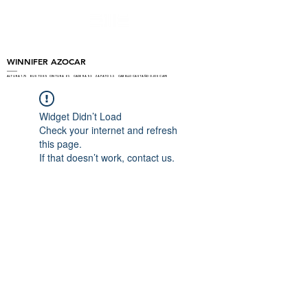
WINNIFER AZOCAR
ALTURA 1.75 BUSTO 89 CINTURA 65 CADERA 93 ZAPATO 5.5 CABELLO CASTAÑO OJOS CAFE
Widget Didn’t Load
Check your internet and refresh
this page.
If that doesn’t work, contact us.